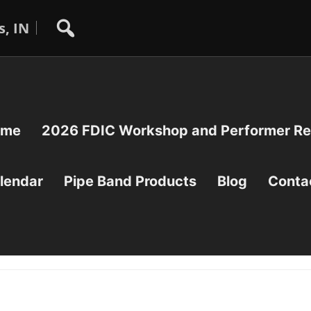
s, IN
ome
2026 FDIC Workshop and Performer Reg
lendar
Pipe Band Products
Blog
Conta