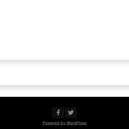
Powered by WordPress