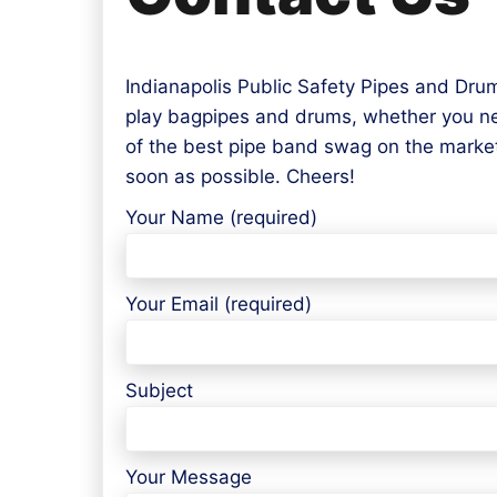
Indianapolis Public Safety Pipes and Drum
play bagpipes and drums, whether you need
of the best pipe band swag on the market
soon as possible. Cheers!
Your Name (required)
Your Email (required)
Subject
Your Message