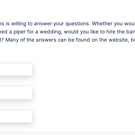
s is willing to answer your questions. Whether you woul
 a piper for a wedding, would you like to hire the ban
? Many of the answers can be found on the website, bu