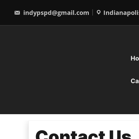
Skip
to
indypspd@gmail.com
Indianapoli
content
H
Ca
Contact Us