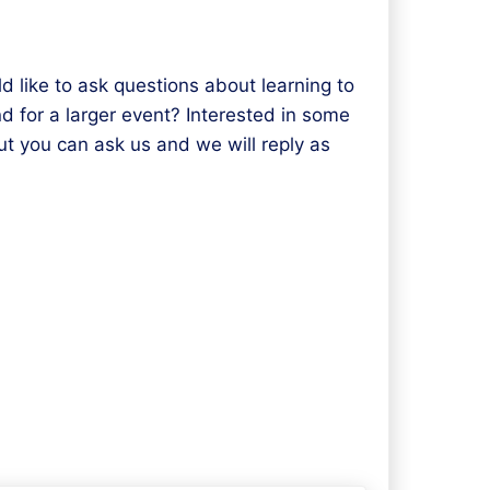
d like to ask questions about learning to
d for a larger event? Interested in some
t you can ask us and we will reply as