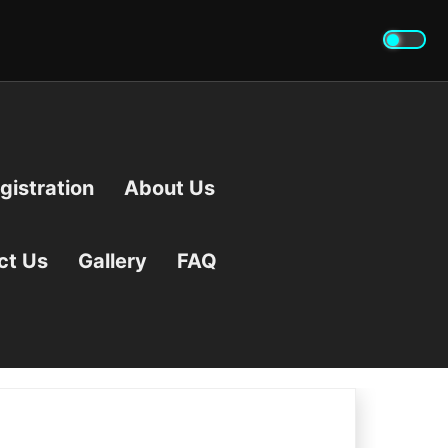
istration
About Us
ct Us
Gallery
FAQ